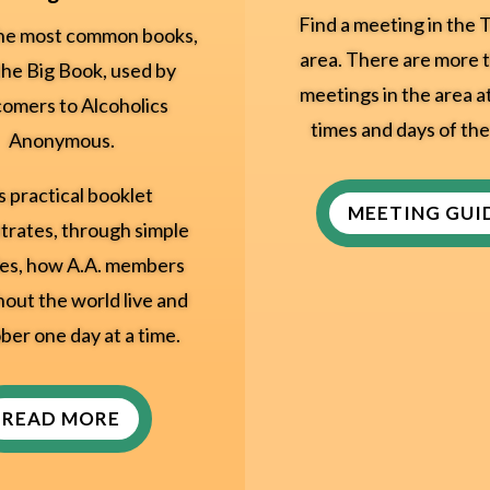
Find a meeting in the T
he most common books,
area. There are more 
the Big Book, used by
meetings in the area a
omers to Alcoholics
times and days of th
Anonymous.
s practical booklet
MEETING GUI
rates, through simple
es, how A.A. members
out the world live and
ber one day at a time.
READ MORE