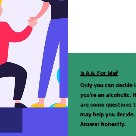
Is A.A. For Me?
Only you can decide i
you’re an alcoholic. 
are some questions 
may help you decide.
Answer honestly.