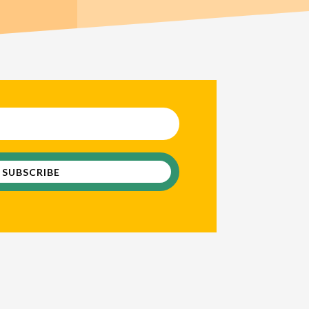
 VSC Newsletter
SUBSCRIBE