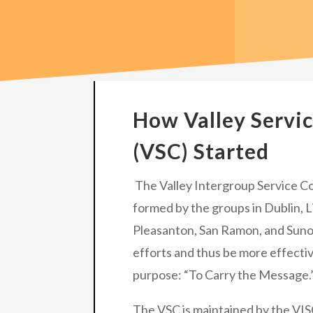
How Valley Servi
(VSC) Started
The Valley Intergroup Service Co
formed by the groups in Dublin, 
Pleasanton, San Ramon, and Sunol
efforts and thus be more effectiv
purpose: “To Carry the Message.
The VSC is maintained by the VIS