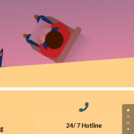

24/ 7 Hotline
ng