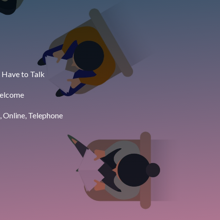
 Have to Talk
Welcome
, Online, Telephone