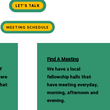
LET'S TALK
MEETING SCHEDULE
Find A Meeting
f
We have 2 local
Here
fellowship halls that
that
have meeting everyday,
morning, afternoon and
evening.