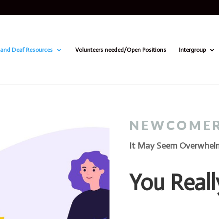
and Deaf Resources
Volunteers needed/Open Positions
Intergroup
NEWCOME
It May Seem Overwhelmi
You Reall