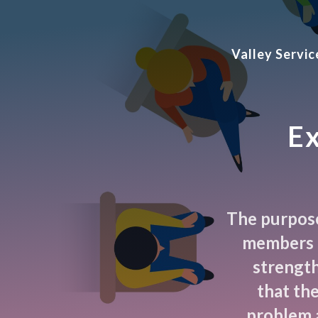
Valley Servi
Ex
The purpose 
members t
strength
that th
problem 