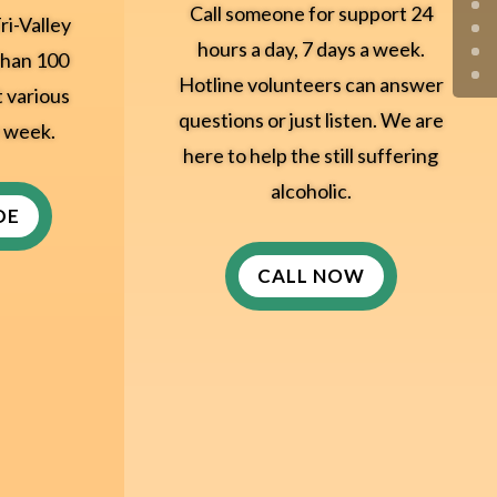
Call someone for support 24
ri-Valley
hours a day, 7 days a week.
than 100
Hotline volunteers can answer
t various
questions or just listen. We are
e week.
here to help the still suffering
alcoholic.
DE
CALL NOW