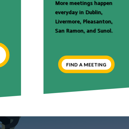
More meetings happen
everyday in Dublin,
Livermore, Pleasanton,
San Ramon, and Sunol.
FIND A MEETING