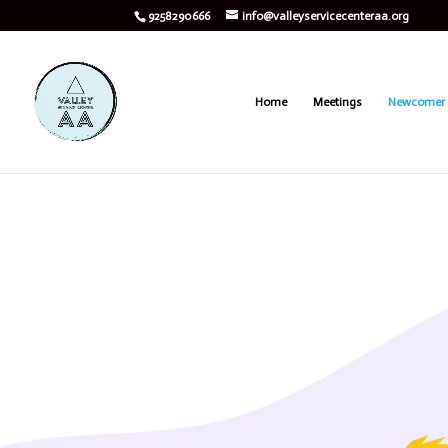
9258290666
info@valleyservicecenteraa.org
Home
Meetings
Newcomer 