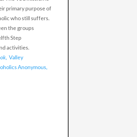
eir primary purpose of
lic who still suffers.
een the groups
lfth Step
d activities.
ook,
Valley
coholics Anonymous,