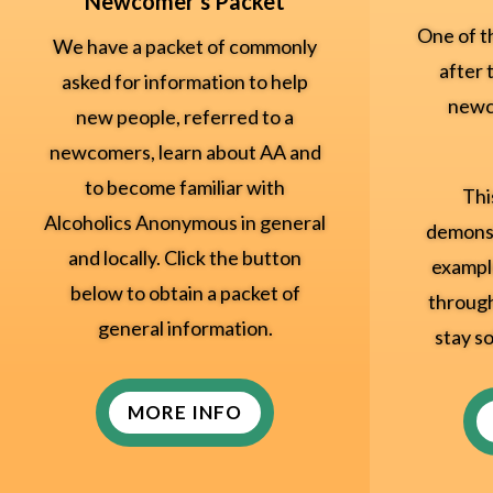
Newcomer's Packet
One of t
We have a packet of commonly
after 
asked for information to help
newc
new people, referred to a
newcomers, learn about AA and
to become familiar with
Thi
Alcoholics Anonymous in general
demonst
and locally. Click the button
exampl
below to obtain a packet of
through
general information.
stay so
MORE INFO