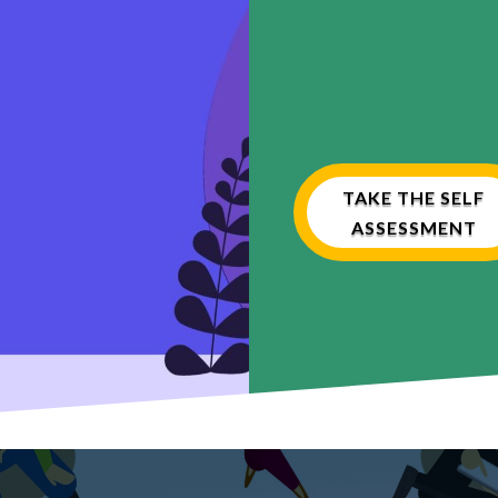
TAKE THE SELF
ASSESSMENT