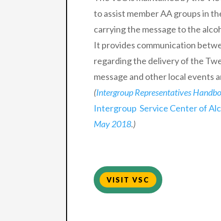
to assist member AA groups in th
carrying the message to the alcoho
It provides communication betw
regarding the delivery of the Twe
message and other local events an
(
Intergroup Representatives Handb
Intergroup Service Center of Al
May 2018
.)
VISIT VSC