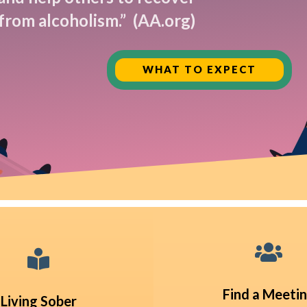
from alcoholism.”
(AA.org)
WHAT TO EXPECT


Find a Meeti
Living Sober