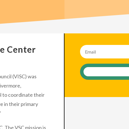
Join the
ce Center
uncil (VISC) was
Livermore,
 to coordinate their
e in their primary
”
C. The VSC mission is