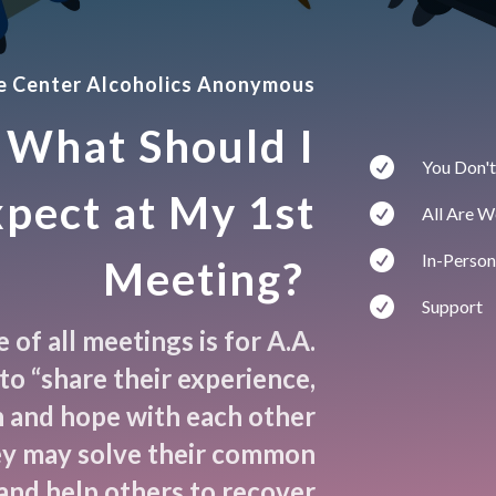
ce Center Alcoholics Anonymous
What Should I

You Don't
pect at My 1st

All Are 

In-Person
Meeting?

Support
of all meetings is for A.A.
o “share their experience,
 and hope with each other
ey may solve their common
and help others to recover