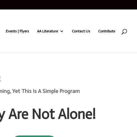
Events | Flyers
AA Literature
Contact Us
Contribute
R
ng, Yet This Is A Simple Program
y Are Not Alone!