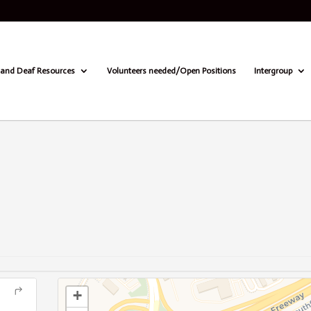
and Deaf Resources
Volunteers needed/Open Positions
Intergroup
+