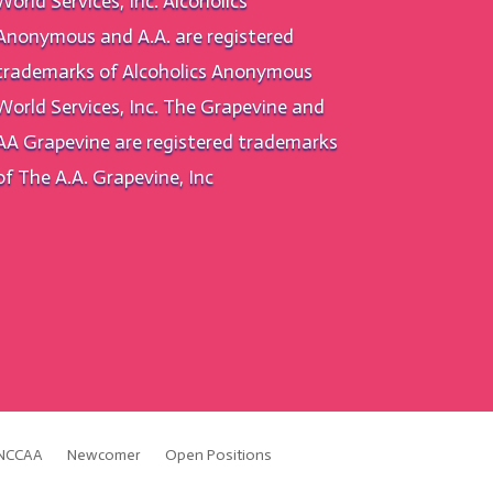
World Services, Inc. Alcoholics
Anonymous and A.A. are registered
trademarks of Alcoholics Anonymous
World Services, Inc. The Grapevine and
AA Grapevine are registered trademarks
of The A.A. Grapevine, Inc
NCCAA
Newcomer
Open Positions