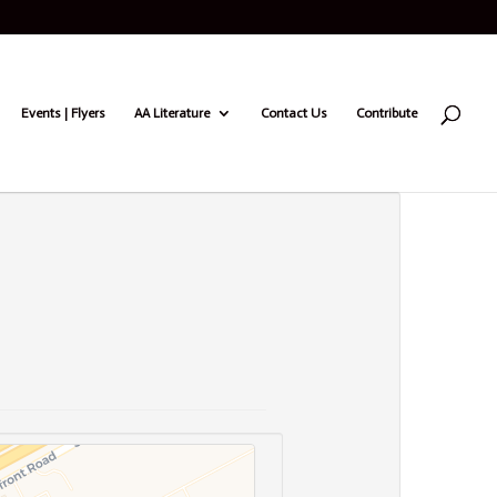
Events | Flyers
AA Literature
Contact Us
Contribute