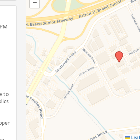
−
 PM
e to
lics
open
Leaf
ee