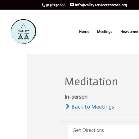
9258290666
info@valleyservicecenteraa.org
Home
Meetings
Newcomer 
Meditation
In-person
Back to Meetings
Get Directions