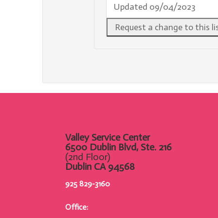
Updated 09/04/2023
Valley Service Center
6500 Dublin Blvd, Ste. 216
(2nd Floor)
Dublin CA 94568
925 829-3160
Office: