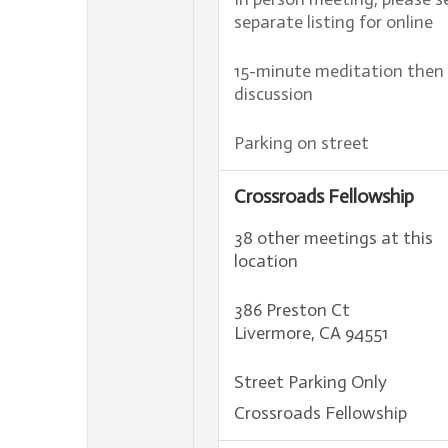
separate listing for online
15-minute meditation then
discussion
Parking on street
Crossroads Fellowship
38 other meetings at this
location
386 Preston Ct
Livermore, CA 94551
Street Parking Only
Crossroads Fellowship