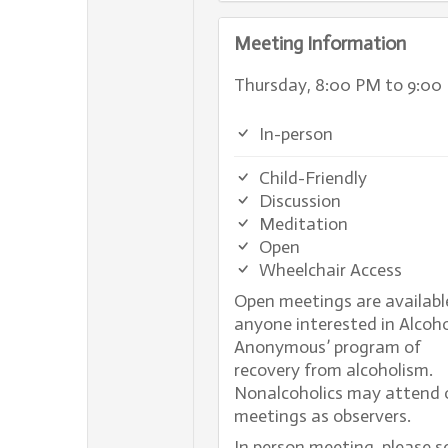
Meeting Information
Thursday, 8:00 PM to 9:00
In-person
Child-Friendly
Discussion
Meditation
Open
Wheelchair Access
Open meetings are availabl
anyone interested in Alcoho
Anonymous’ program of
recovery from alcoholism.
Nonalcoholics may attend 
meetings as observers.
In person meeting, please s