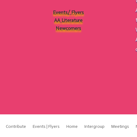
Events/ Flyers
AA Literature
Newcomers
Contribute
Events | Flyers
Home
Intergroup
Meetings