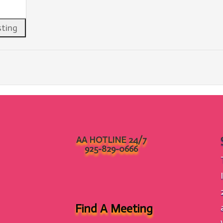
AA HOTLINE 24/7
925-829-0666
Find A Meeting