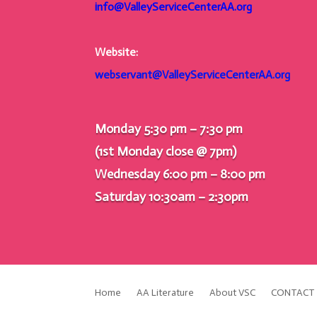
info@ValleyServiceCenterAA.org
Website:
webservant@ValleyServiceCenterAA.org
Monday 5:30 pm – 7:30 pm
(1st Monday close @ 7pm)
Wednesday 6:00 pm – 8:00 pm
Saturday 10:30am – 2:30pm
Home
AA Literature
About VSC
CONTACT