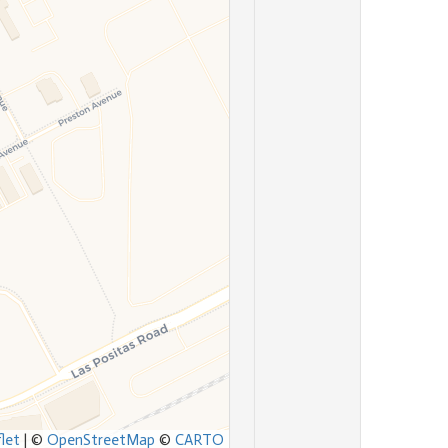
let
|
©
OpenStreetMap
©
CARTO