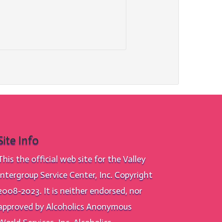
Site Info
This the official web site for the Valley
Intergroup Service Center, Inc. Copyright
2008-2023. It is neither endorsed, nor
approved by Alcoholics Anonymous